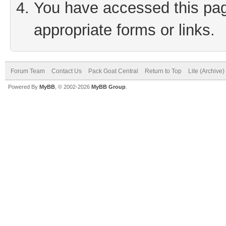
You have accessed this page
appropriate forms or links.
Forum Team
Contact Us
Pack Goat Central
Return to Top
Lite (Archive
Powered By
MyBB
, © 2002-2026
MyBB Group
.