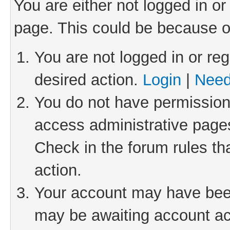
You are either not logged in or
page. This could be because o
You are not logged in or reg
desired action.
Login
|
Need
You do not have permission 
access administrative pages
Check in the forum rules th
action.
Your account may have been 
may be awaiting account act