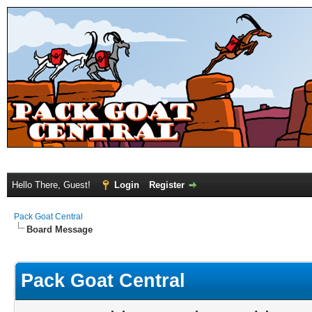
Hello There, Guest!
Login
Register
Pack Goat Central
Board Message
Pack Goat Central