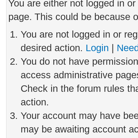
You are either not logged in or
page. This could be because o
You are not logged in or reg
desired action.
Login
|
Need
You do not have permission 
access administrative pages
Check in the forum rules th
action.
Your account may have been 
may be awaiting account act