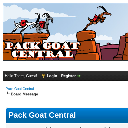
Hello There, Guest!
Login
Register
Pack Goat Central
Board Message
Pack Goat Central