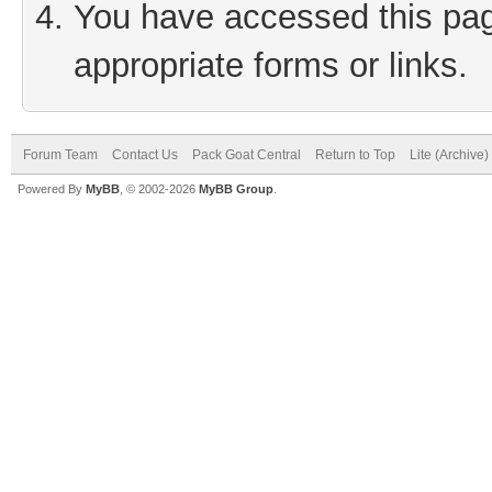
You have accessed this page
appropriate forms or links.
Forum Team
Contact Us
Pack Goat Central
Return to Top
Lite (Archive
Powered By
MyBB
, © 2002-2026
MyBB Group
.