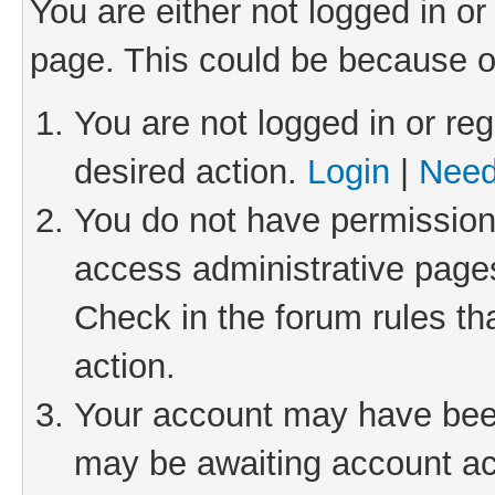
You are either not logged in or
page. This could be because o
You are not logged in or reg
desired action.
Login
|
Need
You do not have permission 
access administrative pages
Check in the forum rules th
action.
Your account may have been 
may be awaiting account act