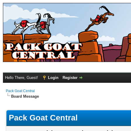
Hello There, Guest!
Login
Register
Pack Goat Central
Board Message
Pack Goat Central