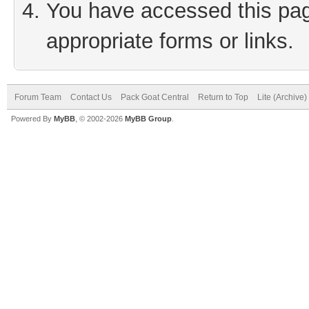
You have accessed this page
appropriate forms or links.
Forum Team
Contact Us
Pack Goat Central
Return to Top
Lite (Archive
Powered By
MyBB
, © 2002-2026
MyBB Group
.