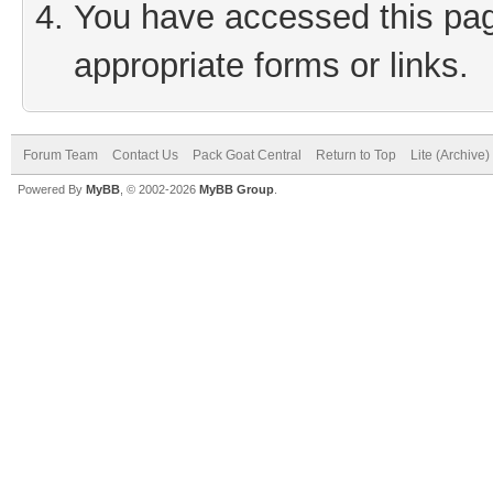
You have accessed this page
appropriate forms or links.
Forum Team
Contact Us
Pack Goat Central
Return to Top
Lite (Archive
Powered By
MyBB
, © 2002-2026
MyBB Group
.