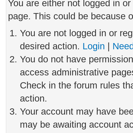
You are either not logged in or
page. This could be because o
You are not logged in or reg
desired action.
Login
|
Need
You do not have permission 
access administrative pages
Check in the forum rules th
action.
Your account may have been 
may be awaiting account act