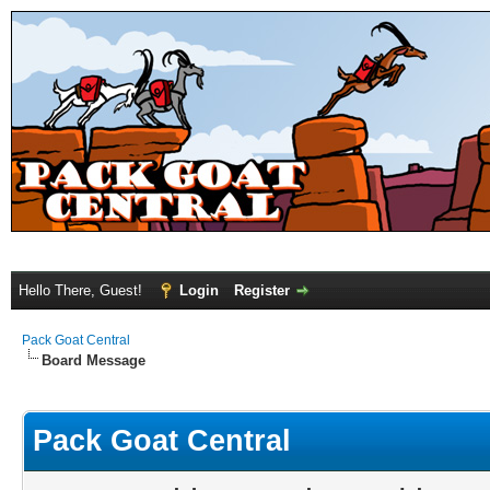
Hello There, Guest!
Login
Register
Pack Goat Central
Board Message
Pack Goat Central