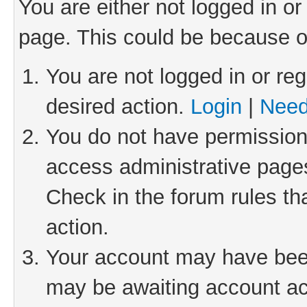
You are either not logged in or
page. This could be because o
You are not logged in or reg
desired action.
Login
|
Need
You do not have permission 
access administrative pages
Check in the forum rules th
action.
Your account may have been 
may be awaiting account act