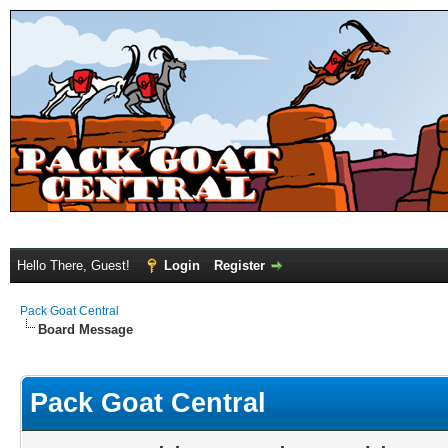
Hello There, Guest!
Login
Register
Pack Goat Central
Board Message
Pack Goat Central