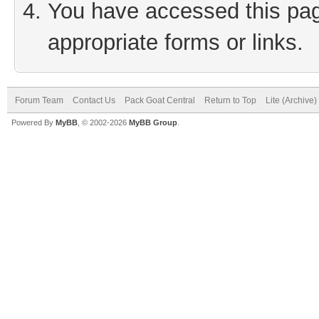
You have accessed this page
appropriate forms or links.
Forum Team
Contact Us
Pack Goat Central
Return to Top
Lite (Archive
Powered By
MyBB
, © 2002-2026
MyBB Group
.