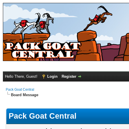
Hello There, Guest!
Login
Register
Pack Goat Central
Board Message
Pack Goat Central