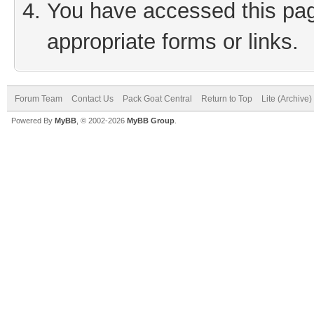
You have accessed this page
appropriate forms or links.
Forum Team
Contact Us
Pack Goat Central
Return to Top
Lite (Archive
Powered By
MyBB
, © 2002-2026
MyBB Group
.