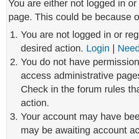
You are either not logged in or
page. This could be because o
You are not logged in or reg
desired action.
Login
|
Need
You do not have permission 
access administrative pages
Check in the forum rules th
action.
Your account may have been 
may be awaiting account act