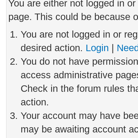
You are either not logged in or
page. This could be because o
You are not logged in or reg
desired action.
Login
|
Need
You do not have permission 
access administrative pages
Check in the forum rules th
action.
Your account may have been 
may be awaiting account act