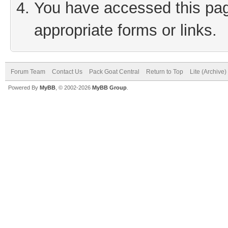
You have accessed this page
appropriate forms or links.
Forum Team
Contact Us
Pack Goat Central
Return to Top
Lite (Archive
Powered By
MyBB
, © 2002-2026
MyBB Group
.