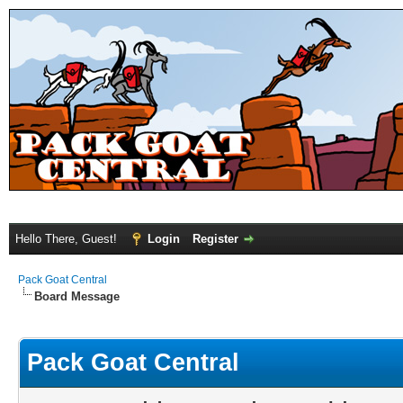
Hello There, Guest!
Login
Register
Pack Goat Central
Board Message
Pack Goat Central