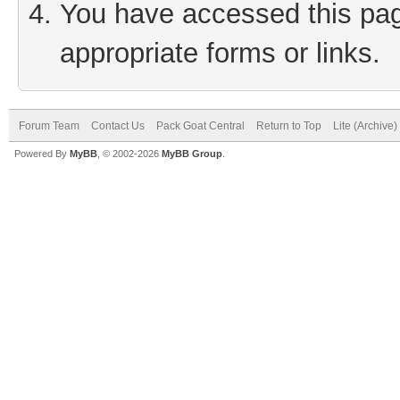
You have accessed this page
appropriate forms or links.
Forum Team
Contact Us
Pack Goat Central
Return to Top
Lite (Archive
Powered By
MyBB
, © 2002-2026
MyBB Group
.