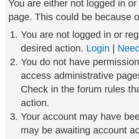
You are either not logged in or
page. This could be because o
You are not logged in or reg
desired action.
Login
|
Need
You do not have permission 
access administrative pages
Check in the forum rules th
action.
Your account may have been 
may be awaiting account act