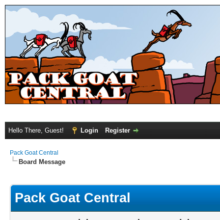
Hello There, Guest!
Login
Register
Pack Goat Central
Board Message
Pack Goat Central