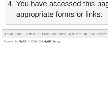
You have accessed this page
appropriate forms or links.
Forum Team
Contact Us
Pack Goat Central
Return to Top
Lite (Archive
Powered By
MyBB
, © 2002-2026
MyBB Group
.