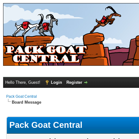
Hello There, Guest!
Login
Register
Pack Goat Central
Board Message
Pack Goat Central