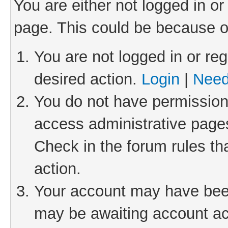
You are either not logged in or
page. This could be because o
You are not logged in or reg
desired action.
Login
|
Need
You do not have permission 
access administrative pages
Check in the forum rules th
action.
Your account may have been 
may be awaiting account act