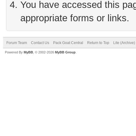
You have accessed this page
appropriate forms or links.
Forum Team
Contact Us
Pack Goat Central
Return to Top
Lite (Archive
Powered By
MyBB
, © 2002-2026
MyBB Group
.