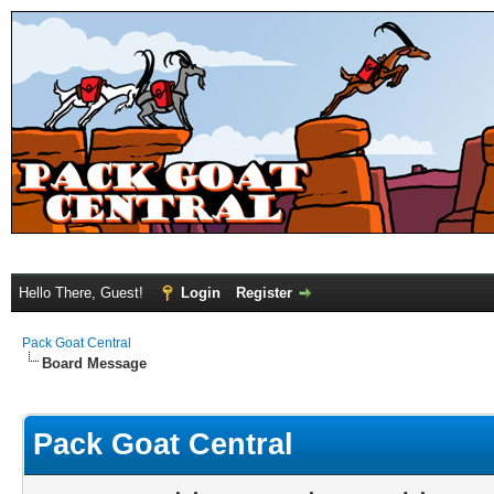
Hello There, Guest!
Login
Register
Pack Goat Central
Board Message
Pack Goat Central