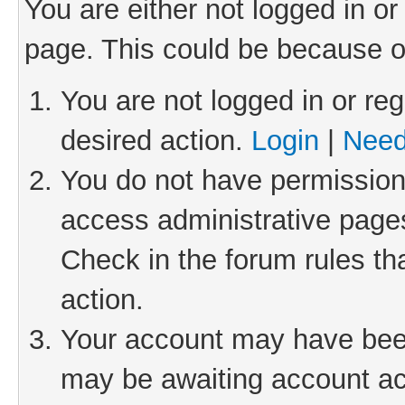
You are either not logged in or
page. This could be because o
You are not logged in or reg
desired action.
Login
|
Need
You do not have permission 
access administrative pages
Check in the forum rules th
action.
Your account may have been 
may be awaiting account act