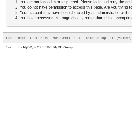
You are not logged in or registered. Please login and retry the des
You do not have permission to access this page. Are you trying to
Your account may have been disabled by an administrator, or it m
You have accessed this page directly rather than using appropriate
Forum Team
Contact Us
Pack Goat Central
Return to Top
Lite (Archive
Powered By
MyBB
, © 2002-2026
MyBB Group
.