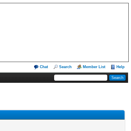
Chat
Search
Member List
Help