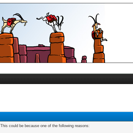
. This could be because one of the following reasons: