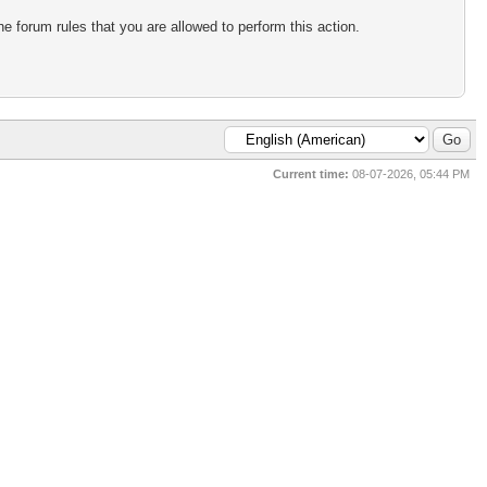
e forum rules that you are allowed to perform this action.
Current time:
08-07-2026, 05:44 PM