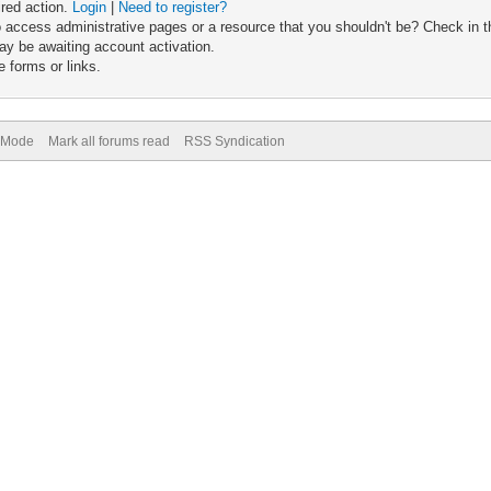
ired action.
Login
|
Need to register?
 access administrative pages or a resource that you shouldn't be? Check in th
ay be awaiting account activation.
 forms or links.
) Mode
Mark all forums read
RSS Syndication