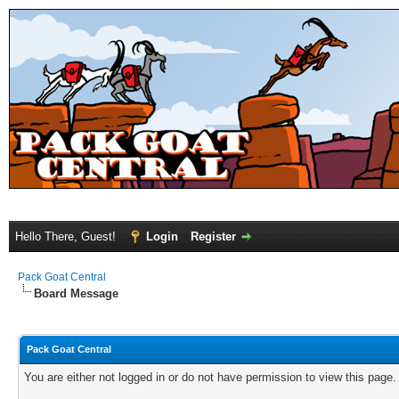
Hello There, Guest!
Login
Register
Pack Goat Central
Board Message
Pack Goat Central
You are either not logged in or do not have permission to view this page