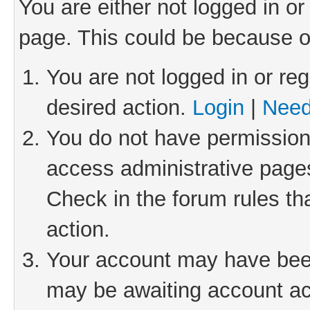
You are either not logged in or
page. This could be because o
You are not logged in or reg
desired action.
Login
|
Need
You do not have permission 
access administrative pages
Check in the forum rules th
action.
Your account may have been 
may be awaiting account act