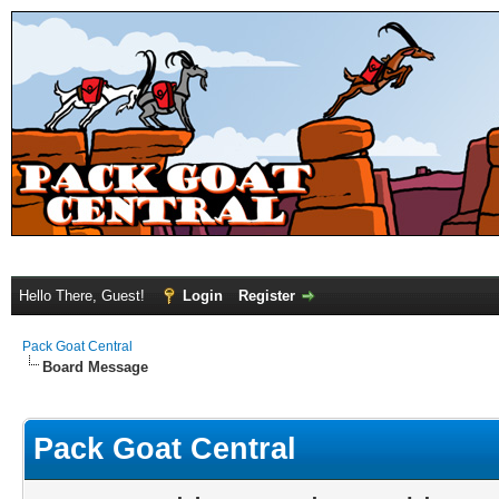
Hello There, Guest!
Login
Register
Pack Goat Central
Board Message
Pack Goat Central