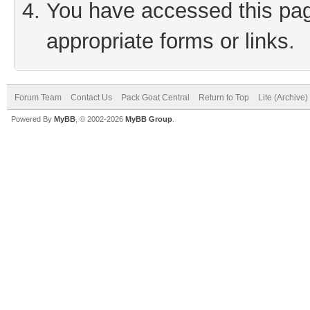
You have accessed this page
appropriate forms or links.
Forum Team
Contact Us
Pack Goat Central
Return to Top
Lite (Archive
Powered By
MyBB
, © 2002-2026
MyBB Group
.