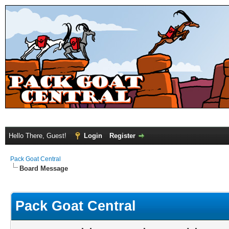
Hello There, Guest!
Login
Register
Pack Goat Central
Board Message
Pack Goat Central