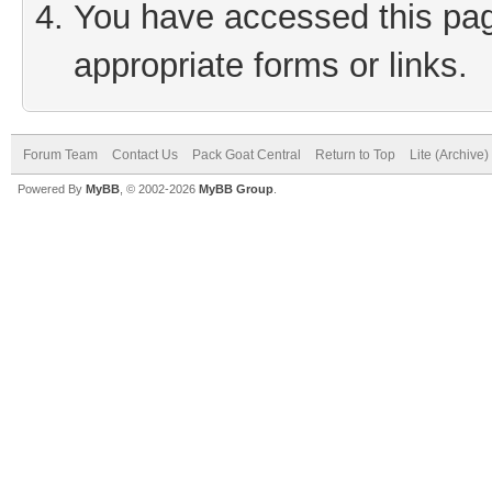
You have accessed this page
appropriate forms or links.
Forum Team
Contact Us
Pack Goat Central
Return to Top
Lite (Archive
Powered By
MyBB
, © 2002-2026
MyBB Group
.