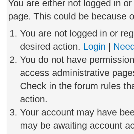
You are either not logged in or
page. This could be because o
You are not logged in or reg
desired action.
Login
|
Need
You do not have permission 
access administrative pages
Check in the forum rules th
action.
Your account may have been 
may be awaiting account act