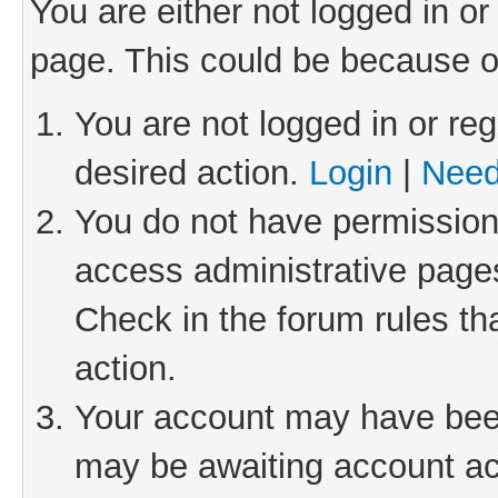
You are either not logged in or
page. This could be because o
You are not logged in or reg
desired action.
Login
|
Need
You do not have permission 
access administrative pages
Check in the forum rules th
action.
Your account may have been 
may be awaiting account act