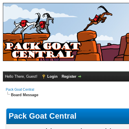
Hello There, Guest!
Login
Register
Pack Goat Central
Board Message
Pack Goat Central