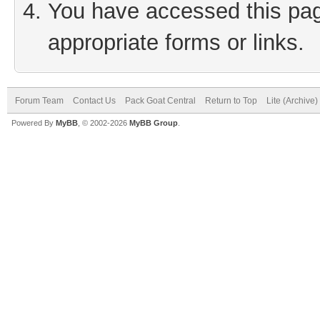
You have accessed this page
appropriate forms or links.
Forum Team
Contact Us
Pack Goat Central
Return to Top
Lite (Archive
Powered By
MyBB
, © 2002-2026
MyBB Group
.