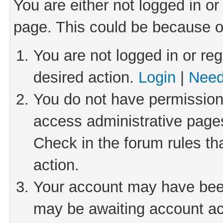
You are either not logged in or
page. This could be because o
You are not logged in or reg
desired action.
Login
|
Need
You do not have permission 
access administrative pages
Check in the forum rules th
action.
Your account may have been 
may be awaiting account act