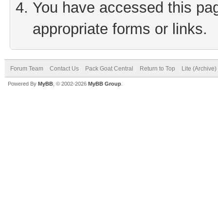
You have accessed this page
appropriate forms or links.
Forum Team
Contact Us
Pack Goat Central
Return to Top
Lite (Archive
Powered By
MyBB
, © 2002-2026
MyBB Group
.