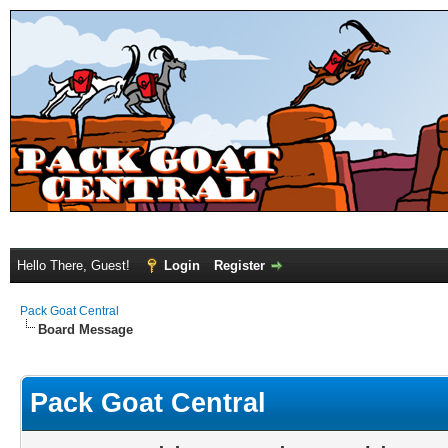
Hello There, Guest!
Login
Register
Pack Goat Central
Board Message
Pack Goat Central