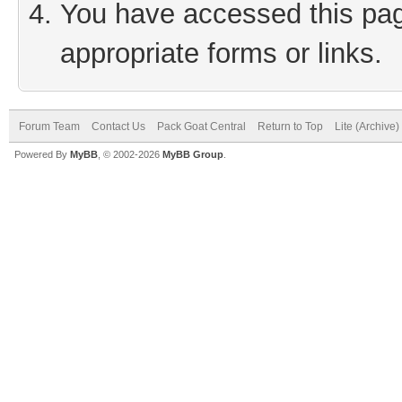
You have accessed this page
appropriate forms or links.
Forum Team
Contact Us
Pack Goat Central
Return to Top
Lite (Archive
Powered By
MyBB
, © 2002-2026
MyBB Group
.