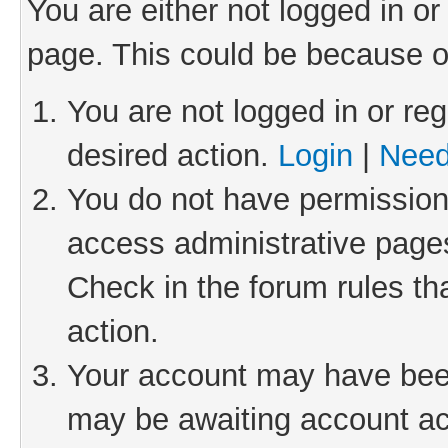
You are either not logged in or
page. This could be because o
You are not logged in or reg
desired action.
Login
|
Need
You do not have permission 
access administrative pages
Check in the forum rules th
action.
Your account may have been 
may be awaiting account act