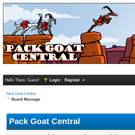
Hello There, Guest!
Login
Register
Pack Goat Central
Board Message
Pack Goat Central