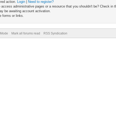
ired action.
Login
|
Need to register?
 access administrative pages or a resource that you shouldn't be? Check in th
ay be awaiting account activation.
 forms or links.
) Mode
Mark all forums read
RSS Syndication