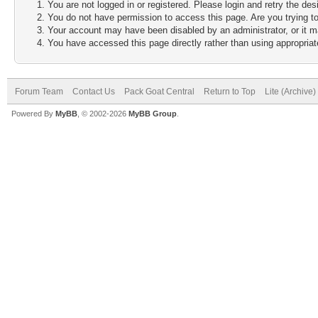
You are not logged in or registered. Please login and retry the des
You do not have permission to access this page. Are you trying to
Your account may have been disabled by an administrator, or it m
You have accessed this page directly rather than using appropriate
Forum Team
Contact Us
Pack Goat Central
Return to Top
Lite (Archive
Powered By
MyBB
, © 2002-2026
MyBB Group
.