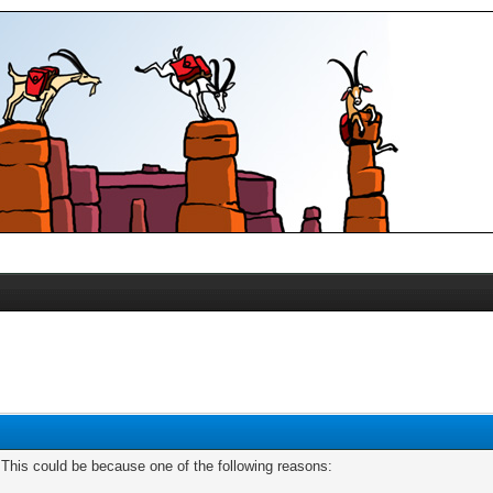
. This could be because one of the following reasons: