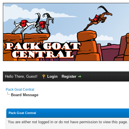
Hello There, Guest!
Login
Register
Pack Goat Central
Board Message
Pack Goat Central
You are either not logged in or do not have permission to view this page