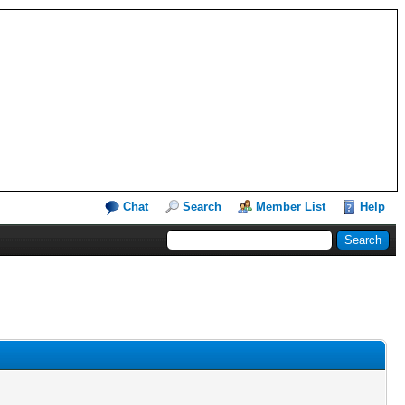
Chat
Search
Member List
Help