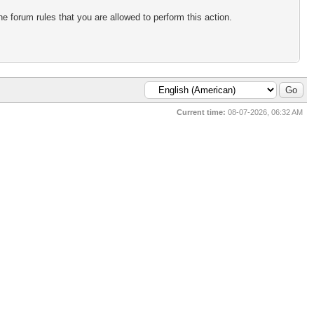
e forum rules that you are allowed to perform this action.
Current time:
08-07-2026, 06:32 AM