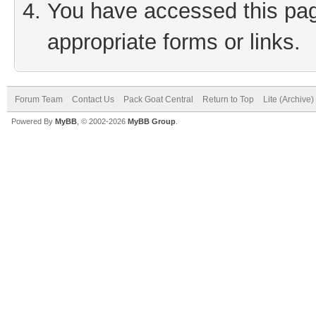
You have accessed this page
appropriate forms or links.
Forum Team
Contact Us
Pack Goat Central
Return to Top
Lite (Archive
Powered By
MyBB
, © 2002-2026
MyBB Group
.