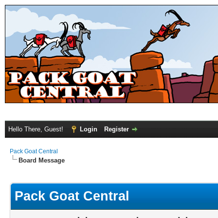
Hello There, Guest!
Login
Register
Pack Goat Central
Board Message
Pack Goat Central