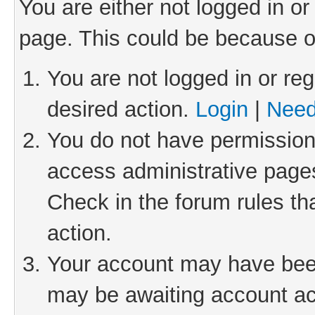
You are either not logged in or
page. This could be because o
You are not logged in or reg
desired action.
Login
|
Need
You do not have permission 
access administrative pages
Check in the forum rules th
action.
Your account may have been 
may be awaiting account act