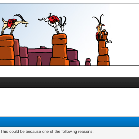
. This could be because one of the following reasons: