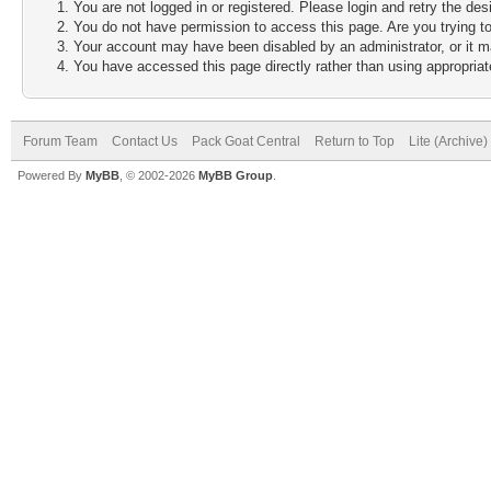
You are not logged in or registered. Please login and retry the des
You do not have permission to access this page. Are you trying to
Your account may have been disabled by an administrator, or it m
You have accessed this page directly rather than using appropriate
Forum Team
Contact Us
Pack Goat Central
Return to Top
Lite (Archive
Powered By
MyBB
, © 2002-2026
MyBB Group
.