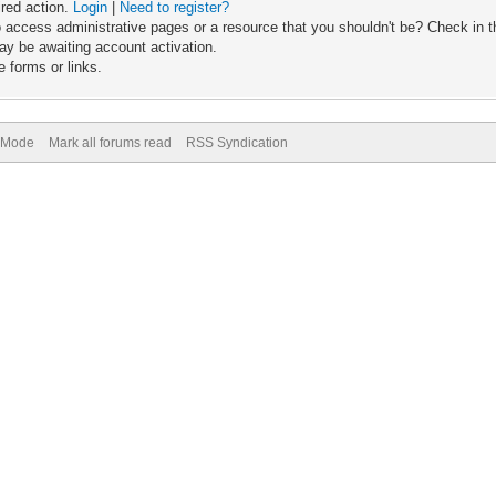
ired action.
Login
|
Need to register?
 access administrative pages or a resource that you shouldn't be? Check in th
ay be awaiting account activation.
 forms or links.
) Mode
Mark all forums read
RSS Syndication