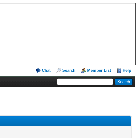
Chat
Search
Member List
Help