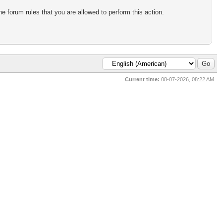
e forum rules that you are allowed to perform this action.
Current time:
08-07-2026, 08:22 AM