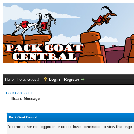
Hello There, Guest!
Login
Register
Pack Goat Central
Board Message
Pack Goat Central
You are either not logged in or do not have permission to view this page