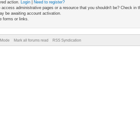
ired action.
Login
|
Need to register?
 access administrative pages or a resource that you shouldn't be? Check in th
ay be awaiting account activation.
 forms or links.
) Mode
Mark all forums read
RSS Syndication