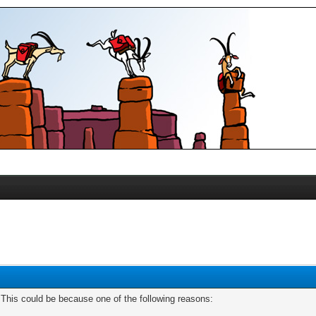
. This could be because one of the following reasons: