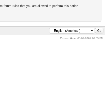
e forum rules that you are allowed to perform this action.
Current time:
08-07-2026, 07:09 PM