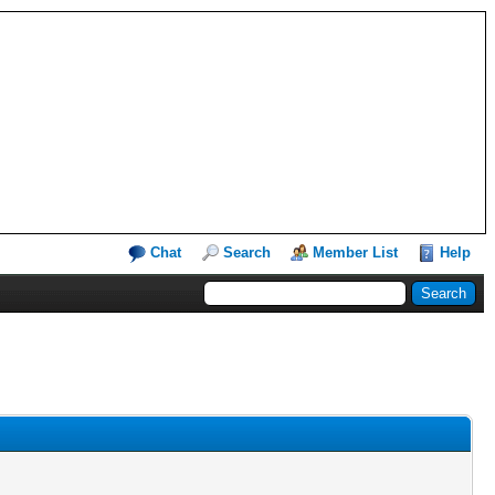
Chat
Search
Member List
Help