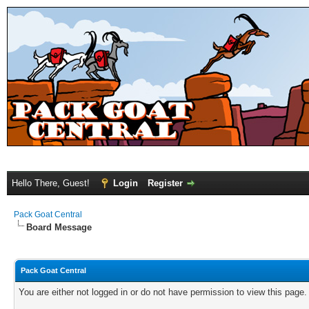
Hello There, Guest!
Login
Register
Pack Goat Central
Board Message
Pack Goat Central
You are either not logged in or do not have permission to view this page