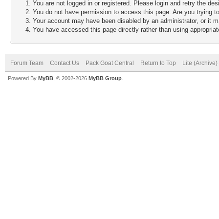
You are not logged in or registered. Please login and retry the des
You do not have permission to access this page. Are you trying to
Your account may have been disabled by an administrator, or it m
You have accessed this page directly rather than using appropriate
Forum Team
Contact Us
Pack Goat Central
Return to Top
Lite (Archive
Powered By
MyBB
, © 2002-2026
MyBB Group
.