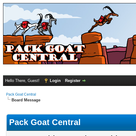
Hello There, Guest!
Login
Register
Pack Goat Central
Board Message
Pack Goat Central