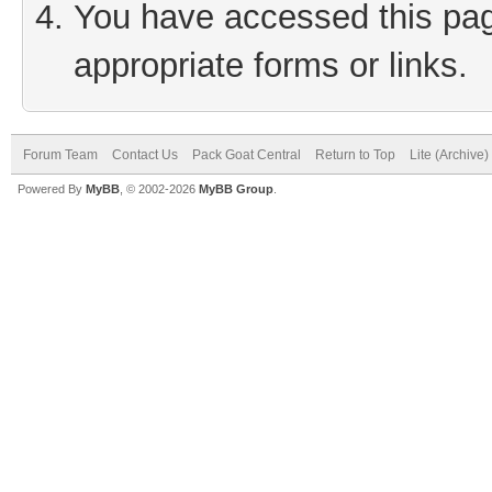
You have accessed this page
appropriate forms or links.
Forum Team
Contact Us
Pack Goat Central
Return to Top
Lite (Archive
Powered By
MyBB
, © 2002-2026
MyBB Group
.