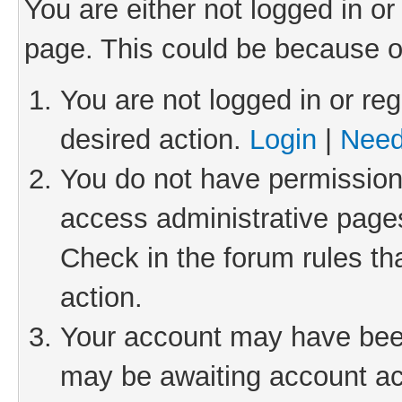
You are either not logged in or
page. This could be because o
You are not logged in or reg
desired action.
Login
|
Need
You do not have permission 
access administrative pages
Check in the forum rules th
action.
Your account may have been 
may be awaiting account act