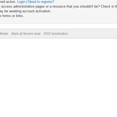
ired action.
Login
|
Need to register?
 access administrative pages or a resource that you shouldn't be? Check in th
ay be awaiting account activation.
 forms or links.
) Mode
Mark all forums read
RSS Syndication