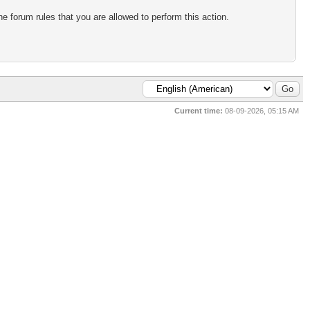
e forum rules that you are allowed to perform this action.
Current time:
08-09-2026, 05:15 AM