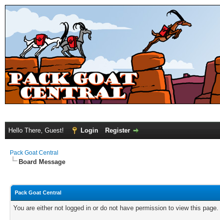
Hello There, Guest!
Login
Register
Pack Goat Central
Board Message
Pack Goat Central
You are either not logged in or do not have permission to view this page