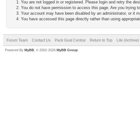
You are not logged in or registered. Please login and retry the des
You do not have permission to access this page. Are you trying to
Your account may have been disabled by an administrator, or it m
You have accessed this page directly rather than using appropriate
Forum Team
Contact Us
Pack Goat Central
Return to Top
Lite (Archive
Powered By
MyBB
, © 2002-2026
MyBB Group
.