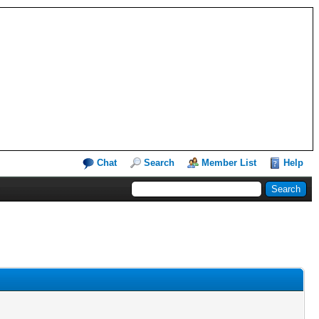
Chat
Search
Member List
Help