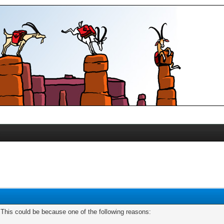
. This could be because one of the following reasons: