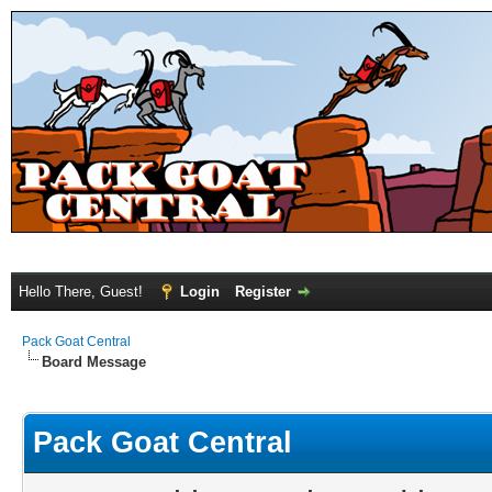
Hello There, Guest!
Login
Register
Pack Goat Central
Board Message
Pack Goat Central