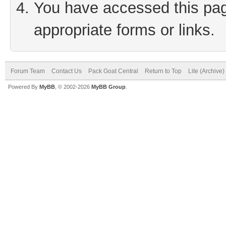
You have accessed this page
appropriate forms or links.
Forum Team
Contact Us
Pack Goat Central
Return to Top
Lite (Archive
Powered By
MyBB
, © 2002-2026
MyBB Group
.