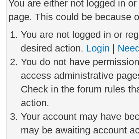
You are either not logged in or
page. This could be because o
You are not logged in or reg
desired action.
Login
|
Need
You do not have permission 
access administrative pages
Check in the forum rules th
action.
Your account may have been 
may be awaiting account act