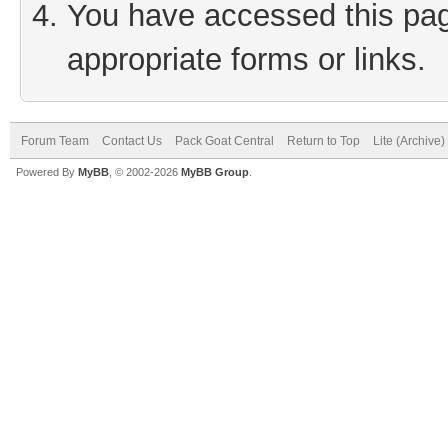
You have accessed this page
appropriate forms or links.
Forum Team
Contact Us
Pack Goat Central
Return to Top
Lite (Archive
Powered By
MyBB
, © 2002-2026
MyBB Group
.