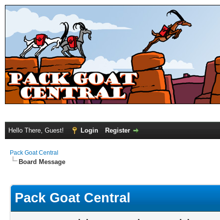
Hello There, Guest!
Login
Register
Pack Goat Central
Board Message
Pack Goat Central