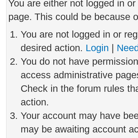
You are either not logged in or
page. This could be because o
You are not logged in or reg
desired action.
Login
|
Need
You do not have permission 
access administrative pages
Check in the forum rules th
action.
Your account may have been 
may be awaiting account act