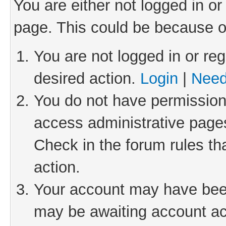
You are either not logged in or
page. This could be because o
You are not logged in or reg
desired action.
Login
|
Need
You do not have permission 
access administrative pages
Check in the forum rules th
action.
Your account may have been 
may be awaiting account act