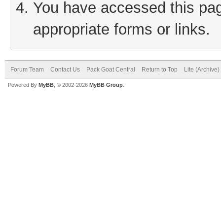
You have accessed this page
appropriate forms or links.
Forum Team
Contact Us
Pack Goat Central
Return to Top
Lite (Archive
Powered By
MyBB
, © 2002-2026
MyBB Group
.