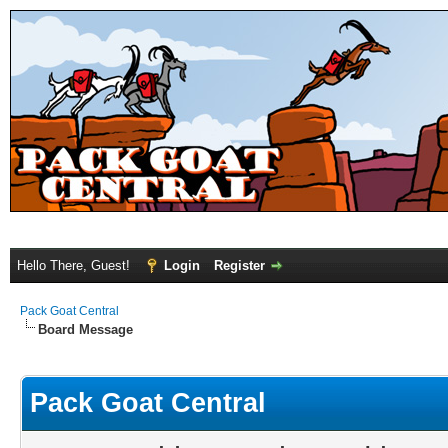
Hello There, Guest!
Login
Register
Pack Goat Central
Board Message
Pack Goat Central