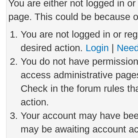
You are either not logged in or
page. This could be because o
You are not logged in or reg
desired action.
Login
|
Need
You do not have permission 
access administrative pages
Check in the forum rules th
action.
Your account may have been 
may be awaiting account act