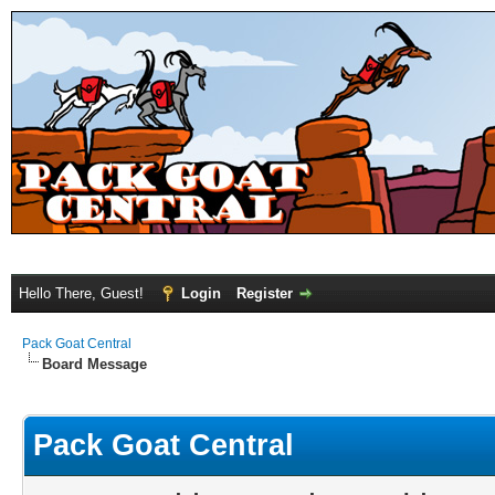
Hello There, Guest!
Login
Register
Pack Goat Central
Board Message
Pack Goat Central