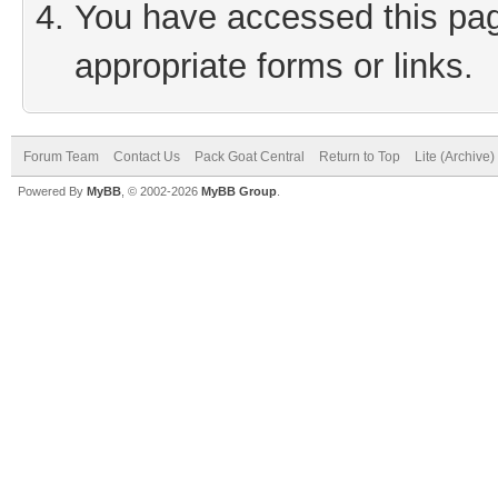
You have accessed this page
appropriate forms or links.
Forum Team
Contact Us
Pack Goat Central
Return to Top
Lite (Archive
Powered By
MyBB
, © 2002-2026
MyBB Group
.