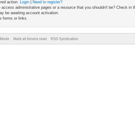
ired action.
Login
|
Need to register?
 access administrative pages or a resource that you shouldn't be? Check in th
ay be awaiting account activation.
 forms or links.
) Mode
Mark all forums read
RSS Syndication