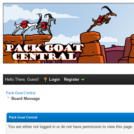
Hello There, Guest!
Login
Register
Pack Goat Central
Board Message
Pack Goat Central
You are either not logged in or do not have permission to view this page