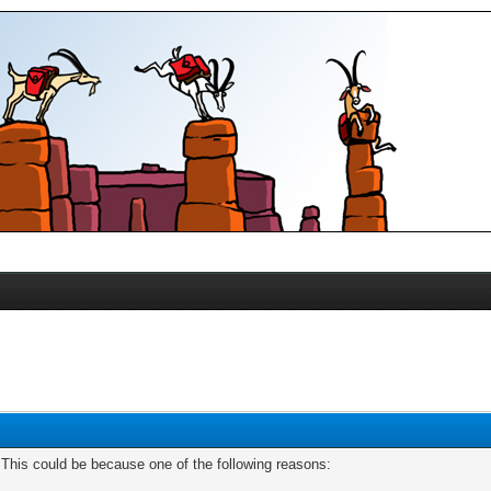
. This could be because one of the following reasons: