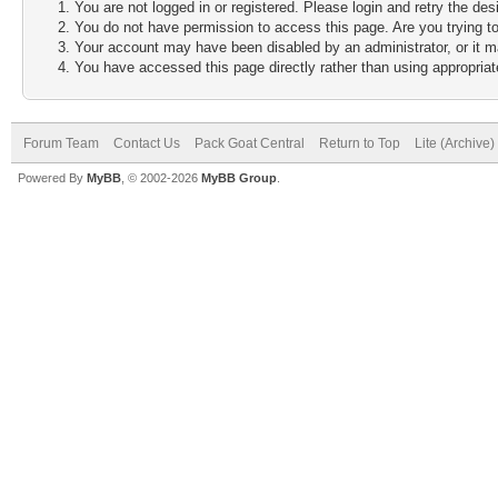
You are not logged in or registered. Please login and retry the des
You do not have permission to access this page. Are you trying to
Your account may have been disabled by an administrator, or it m
You have accessed this page directly rather than using appropriate
Forum Team
Contact Us
Pack Goat Central
Return to Top
Lite (Archive
Powered By
MyBB
, © 2002-2026
MyBB Group
.