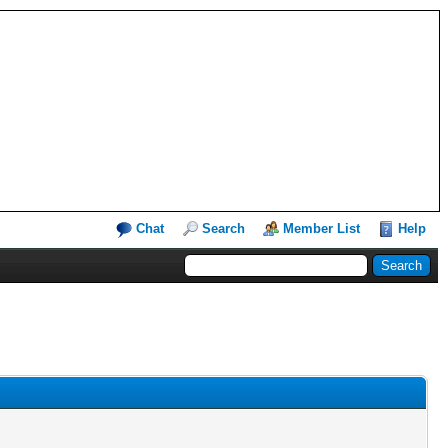
Chat
Search
Member List
Help