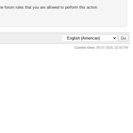
e forum rules that you are allowed to perform this action.
Current time:
08-07-2026, 02:00 PM