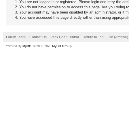
You are not logged in or registered. Please login and retry the des
You do not have permission to access this page. Are you trying to
Your account may have been disabled by an administrator, or it m
You have accessed this page directly rather than using appropriate
Forum Team
Contact Us
Pack Goat Central
Return to Top
Lite (Archive
Powered By
MyBB
, © 2002-2026
MyBB Group
.