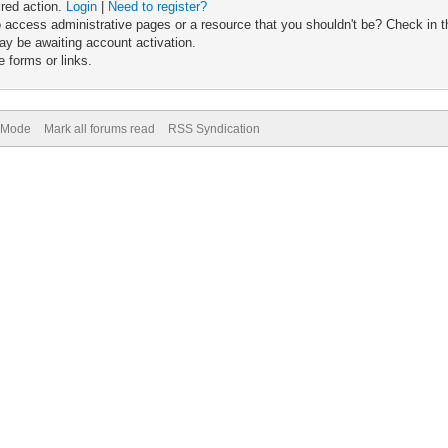
ired action.
Login
|
Need to register?
 access administrative pages or a resource that you shouldn't be? Check in th
ay be awaiting account activation.
 forms or links.
) Mode
Mark all forums read
RSS Syndication