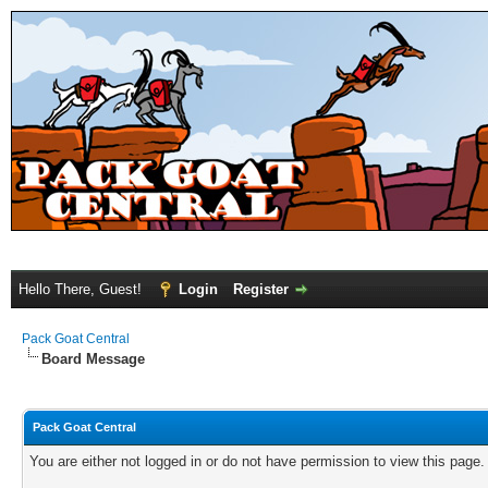
Hello There, Guest!
Login
Register
Pack Goat Central
Board Message
Pack Goat Central
You are either not logged in or do not have permission to view this page