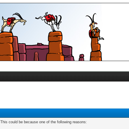
. This could be because one of the following reasons: