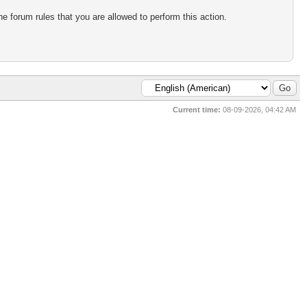
e forum rules that you are allowed to perform this action.
Current time:
08-09-2026, 04:42 AM