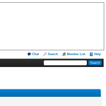
Chat
Search
Member List
Help