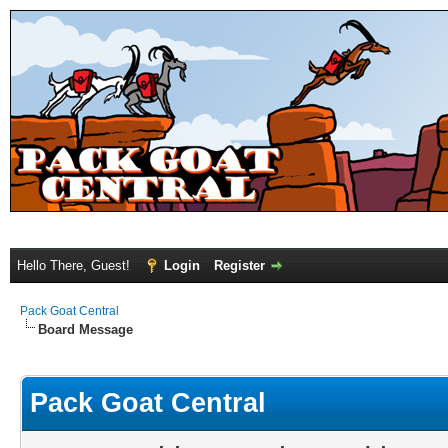
Hello There, Guest!
Login
Register
Pack Goat Central
Board Message
Pack Goat Central