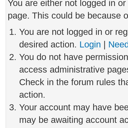
You are either not logged in or
page. This could be because o
You are not logged in or reg
desired action.
Login
|
Need
You do not have permission 
access administrative pages
Check in the forum rules th
action.
Your account may have been 
may be awaiting account act