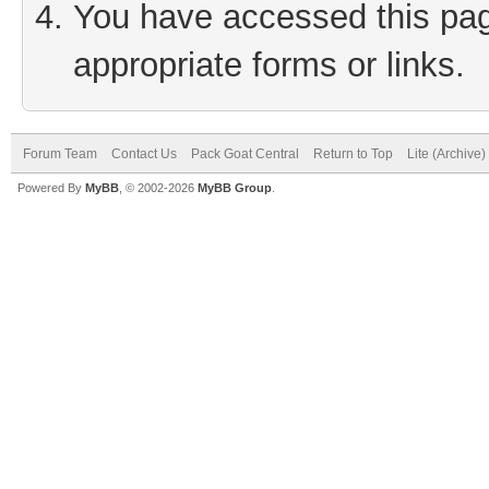
You have accessed this page
appropriate forms or links.
Forum Team
Contact Us
Pack Goat Central
Return to Top
Lite (Archive
Powered By
MyBB
, © 2002-2026
MyBB Group
.