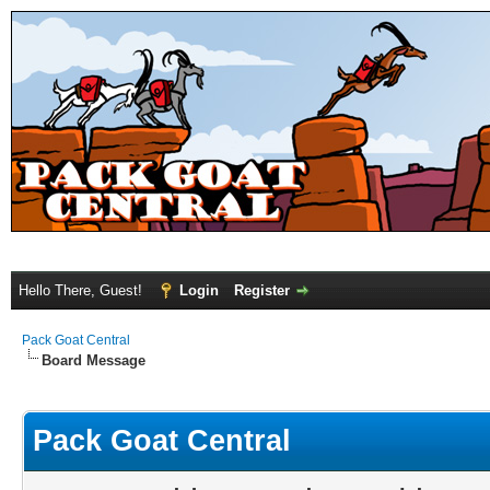
Hello There, Guest!
Login
Register
Pack Goat Central
Board Message
Pack Goat Central