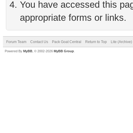
You have accessed this page
appropriate forms or links.
Forum Team
Contact Us
Pack Goat Central
Return to Top
Lite (Archive
Powered By
MyBB
, © 2002-2026
MyBB Group
.