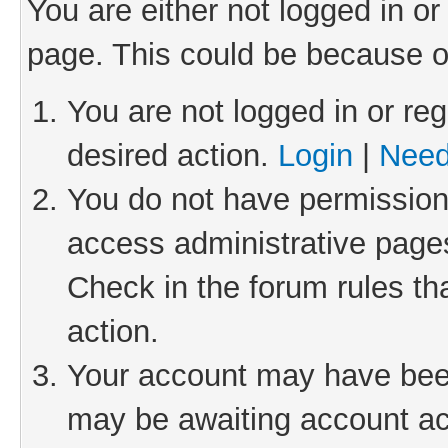
You are either not logged in or
page. This could be because o
You are not logged in or reg
desired action.
Login
|
Need
You do not have permission 
access administrative pages
Check in the forum rules th
action.
Your account may have been 
may be awaiting account act