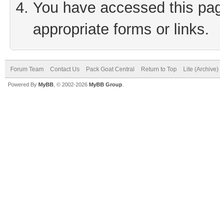
You have accessed this page
appropriate forms or links.
Forum Team
Contact Us
Pack Goat Central
Return to Top
Lite (Archive
Powered By
MyBB
, © 2002-2026
MyBB Group
.