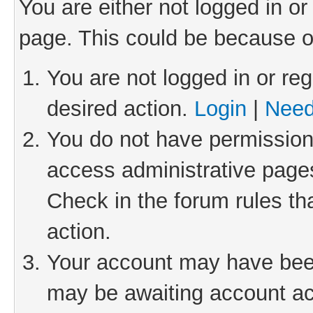
You are either not logged in or
page. This could be because o
You are not logged in or reg
desired action.
Login
|
Need
You do not have permission 
access administrative pages
Check in the forum rules th
action.
Your account may have been 
may be awaiting account act