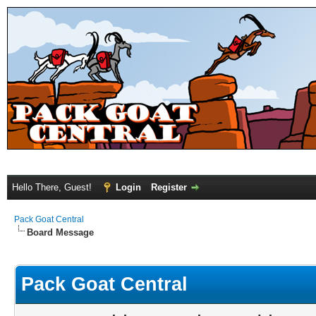
Hello There, Guest!
Login
Register
Pack Goat Central
Board Message
Pack Goat Central