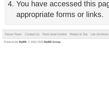
You have accessed this page
appropriate forms or links.
Forum Team
Contact Us
Pack Goat Central
Return to Top
Lite (Archive
Powered By
MyBB
, © 2002-2026
MyBB Group
.