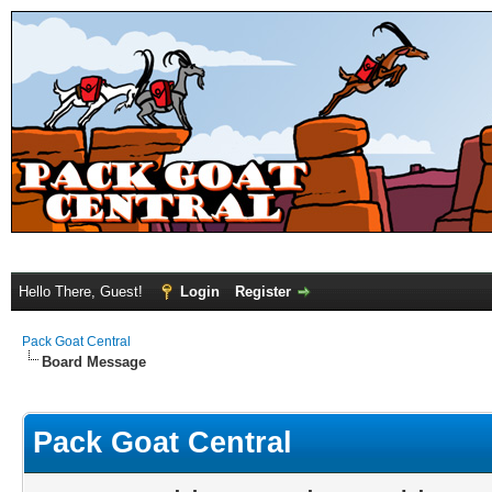
Hello There, Guest!
Login
Register
Pack Goat Central
Board Message
Pack Goat Central