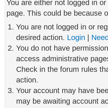
You are either not logged in or
page. This could be because o
You are not logged in or reg
desired action.
Login
|
Need
You do not have permission 
access administrative pages
Check in the forum rules th
action.
Your account may have been 
may be awaiting account act