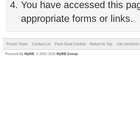
You have accessed this page
appropriate forms or links.
Forum Team
Contact Us
Pack Goat Central
Return to Top
Lite (Archive
Powered By
MyBB
, © 2002-2026
MyBB Group
.