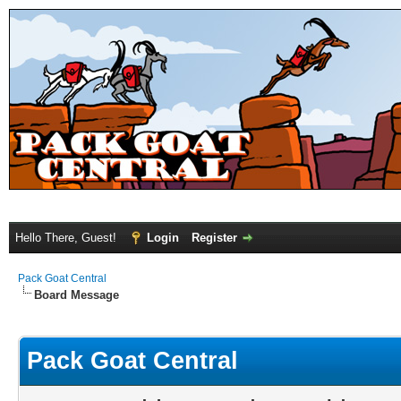
Hello There, Guest!
Login
Register
Pack Goat Central
Board Message
Pack Goat Central