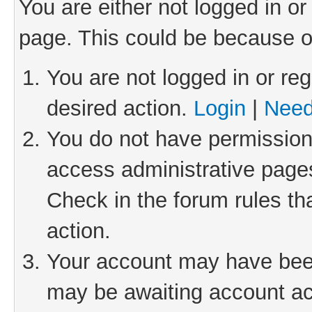
You are either not logged in or
page. This could be because o
You are not logged in or reg
desired action.
Login
|
Need
You do not have permission 
access administrative pages
Check in the forum rules th
action.
Your account may have been 
may be awaiting account act