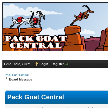
Hello There, Guest!
Login
Register
Pack Goat Central
Board Message
Pack Goat Central