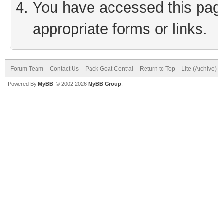
You have accessed this page
appropriate forms or links.
Forum Team
Contact Us
Pack Goat Central
Return to Top
Lite (Archive
Powered By
MyBB
, © 2002-2026
MyBB Group
.