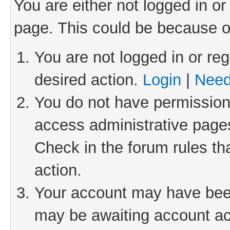
You are either not logged in or
page. This could be because o
You are not logged in or reg
desired action.
Login
|
Need
You do not have permission 
access administrative pages
Check in the forum rules th
action.
Your account may have been 
may be awaiting account act