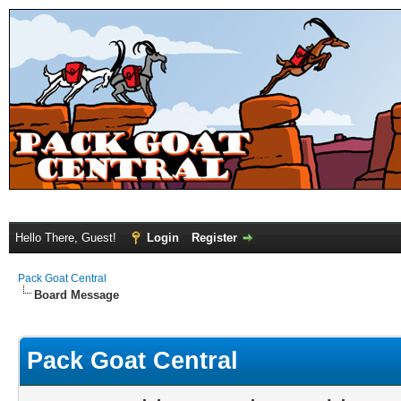
Hello There, Guest!
Login
Register
Pack Goat Central
Board Message
Pack Goat Central