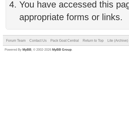
You have accessed this page
appropriate forms or links.
Forum Team
Contact Us
Pack Goat Central
Return to Top
Lite (Archive
Powered By
MyBB
, © 2002-2026
MyBB Group
.