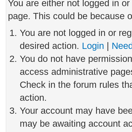
You are either not logged in or
page. This could be because o
You are not logged in or reg
desired action.
Login
|
Need
You do not have permission 
access administrative pages
Check in the forum rules th
action.
Your account may have been 
may be awaiting account act