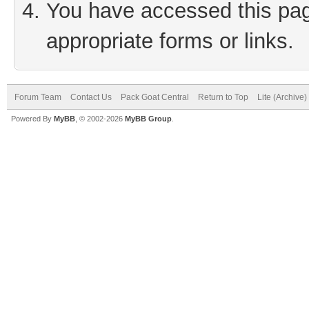
You have accessed this page
appropriate forms or links.
Forum Team
Contact Us
Pack Goat Central
Return to Top
Lite (Archive
Powered By
MyBB
, © 2002-2026
MyBB Group
.