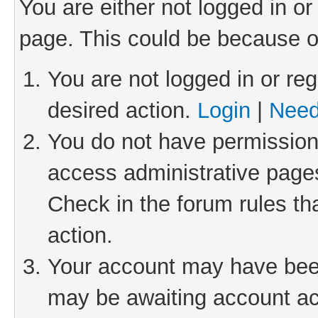
You are either not logged in or
page. This could be because o
You are not logged in or reg
desired action.
Login
|
Need
You do not have permission 
access administrative pages
Check in the forum rules th
action.
Your account may have been 
may be awaiting account act