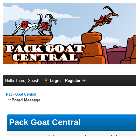
Hello There, Guest!
Login
Register
Pack Goat Central
Board Message
Pack Goat Central