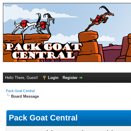
Hello There, Guest!
Login
Register
Pack Goat Central
Board Message
Pack Goat Central