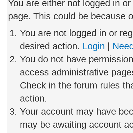
You are either not logged in or
page. This could be because o
You are not logged in or reg
desired action.
Login
|
Need
You do not have permission 
access administrative pages
Check in the forum rules th
action.
Your account may have been 
may be awaiting account act