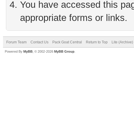
You have accessed this page
appropriate forms or links.
Forum Team
Contact Us
Pack Goat Central
Return to Top
Lite (Archive
Powered By
MyBB
, © 2002-2026
MyBB Group
.