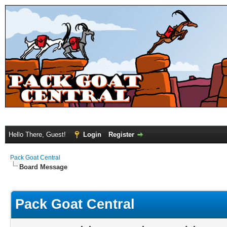
Hello There, Guest!
Login
Register
Pack Goat Central
Board Message
Pack Goat Central