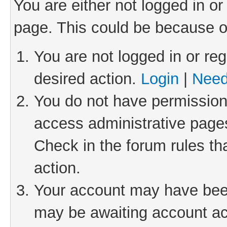
You are either not logged in or
page. This could be because o
You are not logged in or reg
desired action.
Login
|
Need
You do not have permission 
access administrative pages
Check in the forum rules th
action.
Your account may have been 
may be awaiting account act