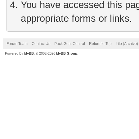
You have accessed this page
appropriate forms or links.
Forum Team
Contact Us
Pack Goat Central
Return to Top
Lite (Archive
Powered By
MyBB
, © 2002-2026
MyBB Group
.