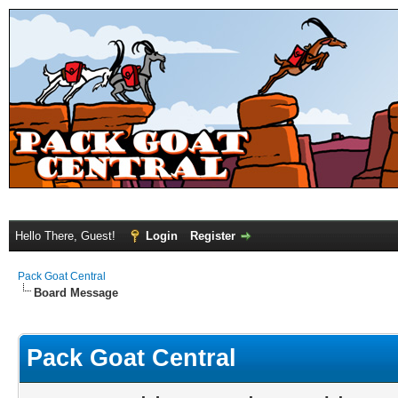
Hello There, Guest!
Login
Register
Pack Goat Central
Board Message
Pack Goat Central