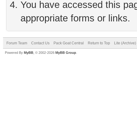
You have accessed this page
appropriate forms or links.
Forum Team
Contact Us
Pack Goat Central
Return to Top
Lite (Archive
Powered By
MyBB
, © 2002-2026
MyBB Group
.