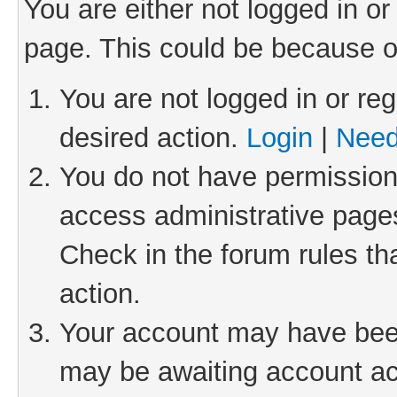
You are either not logged in or
page. This could be because o
You are not logged in or reg
desired action.
Login
|
Need
You do not have permission 
access administrative pages
Check in the forum rules th
action.
Your account may have been 
may be awaiting account act