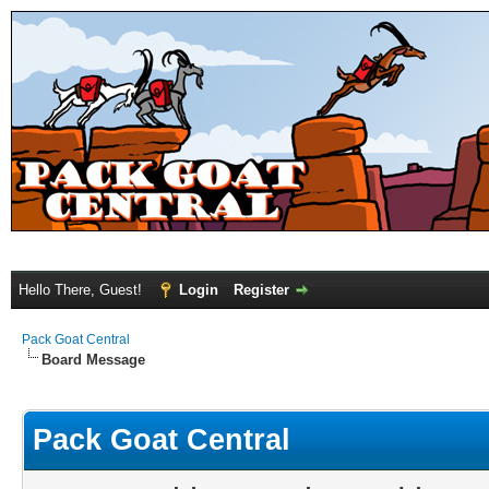
Hello There, Guest!
Login
Register
Pack Goat Central
Board Message
Pack Goat Central