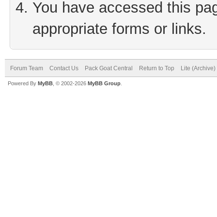
You have accessed this page
appropriate forms or links.
Forum Team
Contact Us
Pack Goat Central
Return to Top
Lite (Archive
Powered By
MyBB
, © 2002-2026
MyBB Group
.