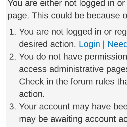
You are either not logged in or
page. This could be because o
You are not logged in or reg
desired action.
Login
|
Need
You do not have permission 
access administrative pages
Check in the forum rules th
action.
Your account may have been 
may be awaiting account act