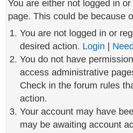
You are either not logged in or
page. This could be because o
You are not logged in or reg
desired action.
Login
|
Need
You do not have permission 
access administrative pages
Check in the forum rules th
action.
Your account may have been 
may be awaiting account act