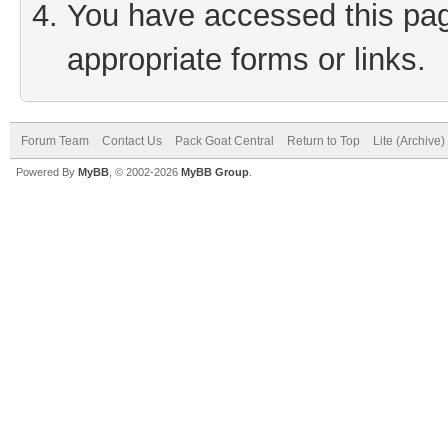
You have accessed this page
appropriate forms or links.
Forum Team
Contact Us
Pack Goat Central
Return to Top
Lite (Archive
Powered By
MyBB
, © 2002-2026
MyBB Group
.