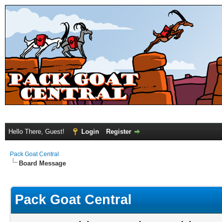
Hello There, Guest!
Login
Register
Pack Goat Central
Board Message
Pack Goat Central