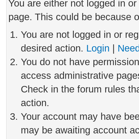
You are either not logged in or
page. This could be because o
You are not logged in or reg
desired action.
Login
|
Need
You do not have permission 
access administrative pages
Check in the forum rules th
action.
Your account may have been 
may be awaiting account act