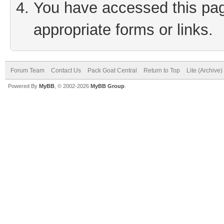
You have accessed this page
appropriate forms or links.
Forum Team
Contact Us
Pack Goat Central
Return to Top
Lite (Archive
Powered By
MyBB
, © 2002-2026
MyBB Group
.