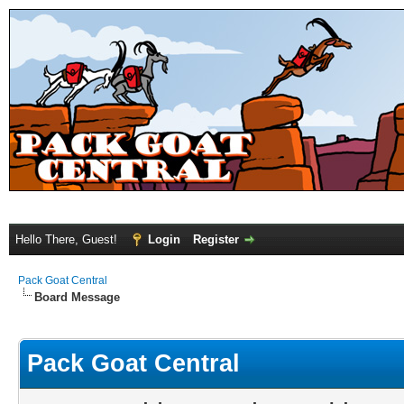
Hello There, Guest!
Login
Register
Pack Goat Central
Board Message
Pack Goat Central