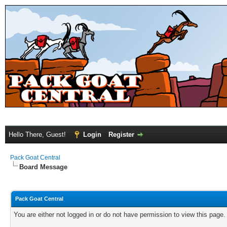
Hello There, Guest!
Login
Register
Pack Goat Central
Board Message
Pack Goat Central
You are either not logged in or do not have permission to view this page