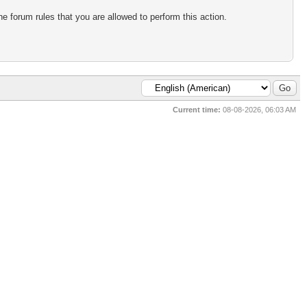
e forum rules that you are allowed to perform this action.
Current time:
08-08-2026, 06:03 AM