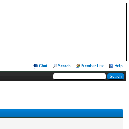
Chat
Search
Member List
Help