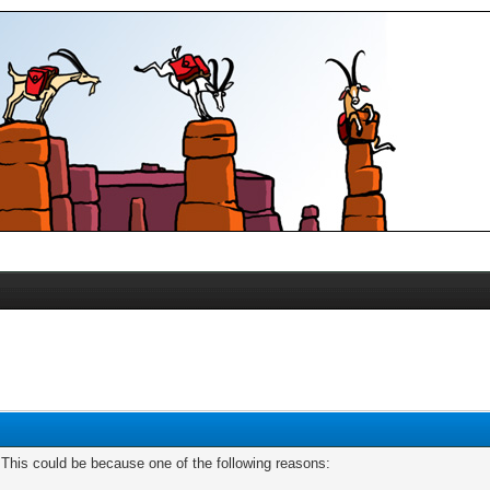
. This could be because one of the following reasons: