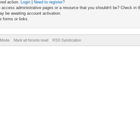
ired action.
Login
|
Need to register?
 access administrative pages or a resource that you shouldn't be? Check in th
ay be awaiting account activation.
 forms or links.
) Mode
Mark all forums read
RSS Syndication