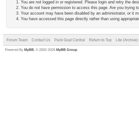
You are not logged in or registered. Please login and retry the des
You do not have permission to access this page. Are you trying to
Your account may have been disabled by an administrator, or it m
You have accessed this page directly rather than using appropriate
Forum Team
Contact Us
Pack Goat Central
Return to Top
Lite (Archive
Powered By
MyBB
, © 2002-2026
MyBB Group
.