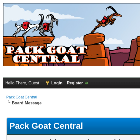
Hello There, Guest!
Login
Register
Pack Goat Central
Board Message
Pack Goat Central