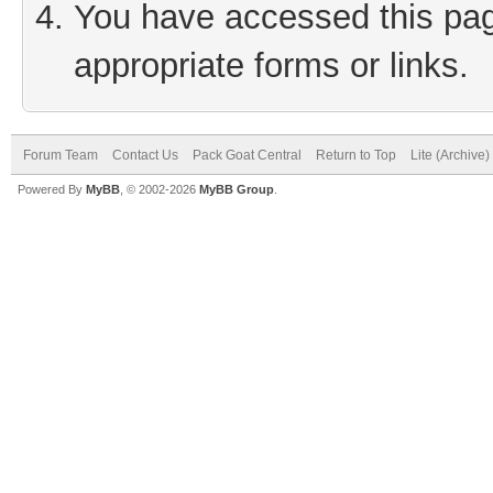
You have accessed this page
appropriate forms or links.
Forum Team
Contact Us
Pack Goat Central
Return to Top
Lite (Archive
Powered By
MyBB
, © 2002-2026
MyBB Group
.