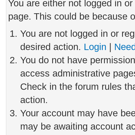
You are either not logged in or
page. This could be because o
You are not logged in or reg
desired action.
Login
|
Need
You do not have permission 
access administrative pages
Check in the forum rules th
action.
Your account may have been 
may be awaiting account act