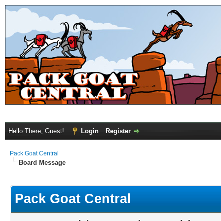
Hello There, Guest!
Login
Register
Pack Goat Central
Board Message
Pack Goat Central