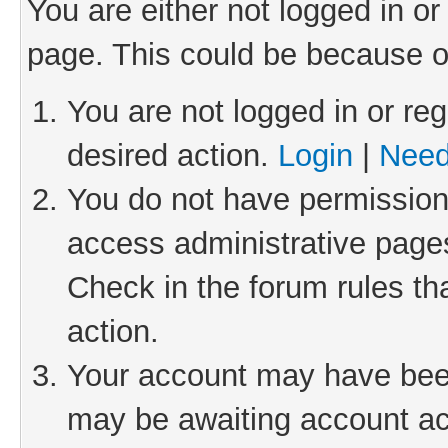
You are either not logged in or
page. This could be because o
You are not logged in or reg
desired action.
Login
|
Need
You do not have permission 
access administrative pages
Check in the forum rules th
action.
Your account may have been 
may be awaiting account act