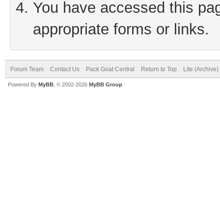
You have accessed this page
appropriate forms or links.
Forum Team
Contact Us
Pack Goat Central
Return to Top
Lite (Archive
Powered By
MyBB
, © 2002-2026
MyBB Group
.