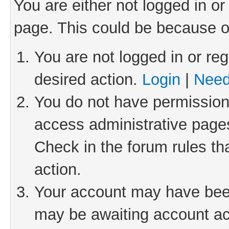
You are either not logged in or
page. This could be because o
You are not logged in or reg
desired action.
Login
|
Need
You do not have permission 
access administrative pages
Check in the forum rules th
action.
Your account may have been 
may be awaiting account act