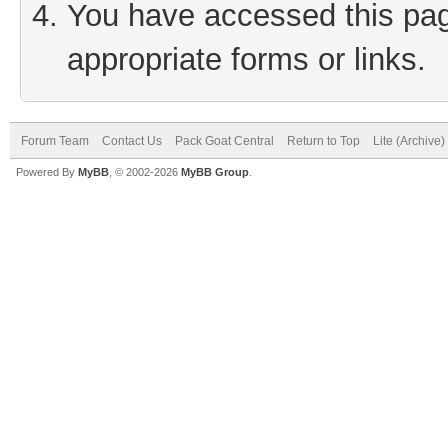
You have accessed this page
appropriate forms or links.
Forum Team
Contact Us
Pack Goat Central
Return to Top
Lite (Archive
Powered By
MyBB
, © 2002-2026
MyBB Group
.