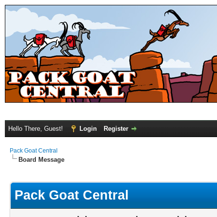
Hello There, Guest!
Login
Register
Pack Goat Central
Board Message
Pack Goat Central