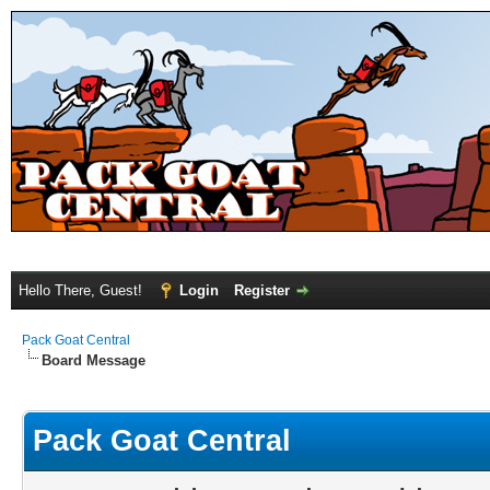
Hello There, Guest!
Login
Register
Pack Goat Central
Board Message
Pack Goat Central