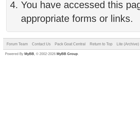
You have accessed this page
appropriate forms or links.
Forum Team
Contact Us
Pack Goat Central
Return to Top
Lite (Archive
Powered By
MyBB
, © 2002-2026
MyBB Group
.