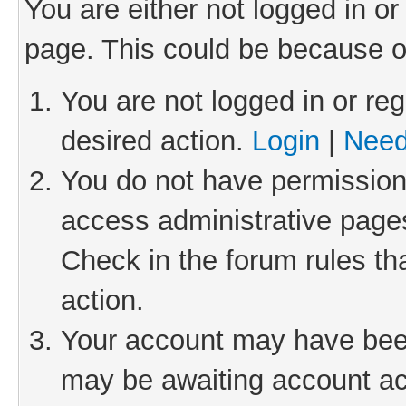
You are either not logged in or
page. This could be because o
You are not logged in or reg
desired action.
Login
|
Need
You do not have permission 
access administrative pages
Check in the forum rules th
action.
Your account may have been 
may be awaiting account act