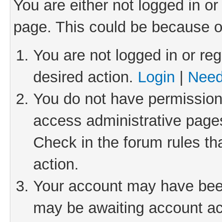
You are either not logged in or
page. This could be because o
You are not logged in or reg
desired action.
Login
|
Need
You do not have permission 
access administrative pages
Check in the forum rules th
action.
Your account may have been 
may be awaiting account act