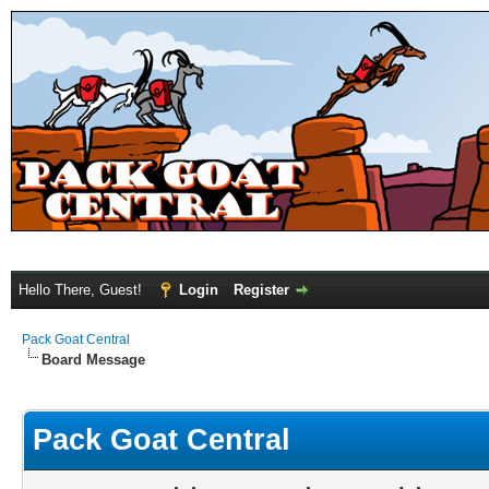
Hello There, Guest!
Login
Register
Pack Goat Central
Board Message
Pack Goat Central