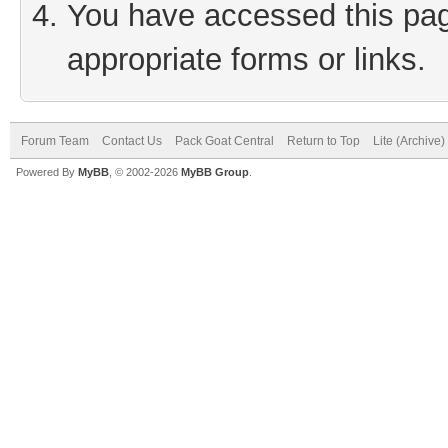
You have accessed this page
appropriate forms or links.
Forum Team
Contact Us
Pack Goat Central
Return to Top
Lite (Archive
Powered By
MyBB
, © 2002-2026
MyBB Group
.