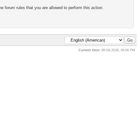
e forum rules that you are allowed to perform this action.
Current time:
08-06-2026, 08:06 PM