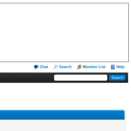
Chat
Search
Member List
Help