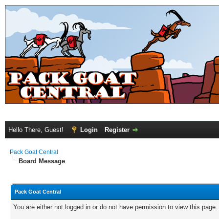
Hello There, Guest!
Login
Register
Pack Goat Central
Board Message
Pack Goat Central
You are either not logged in or do not have permission to view this page