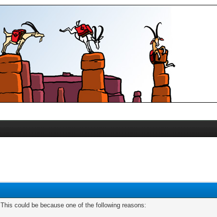
. This could be because one of the following reasons: