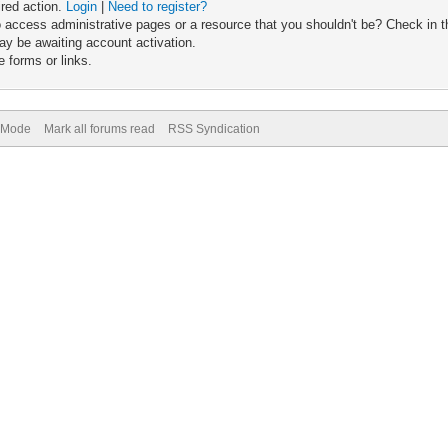
ired action.
Login
|
Need to register?
 access administrative pages or a resource that you shouldn't be? Check in th
ay be awaiting account activation.
 forms or links.
) Mode
Mark all forums read
RSS Syndication