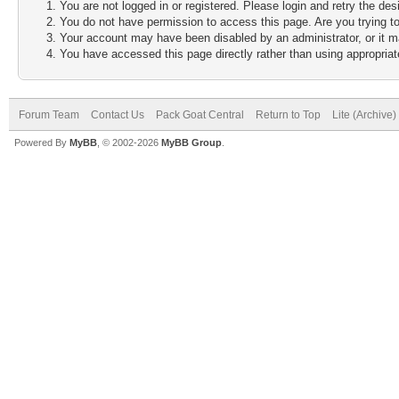
You are not logged in or registered. Please login and retry the des
You do not have permission to access this page. Are you trying to
Your account may have been disabled by an administrator, or it m
You have accessed this page directly rather than using appropriate
Forum Team
Contact Us
Pack Goat Central
Return to Top
Lite (Archive
Powered By
MyBB
, © 2002-2026
MyBB Group
.