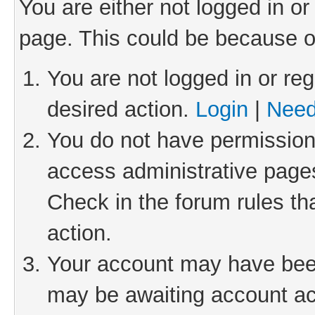
You are either not logged in or
page. This could be because o
You are not logged in or reg
desired action.
Login
|
Need
You do not have permission 
access administrative pages
Check in the forum rules th
action.
Your account may have been 
may be awaiting account act