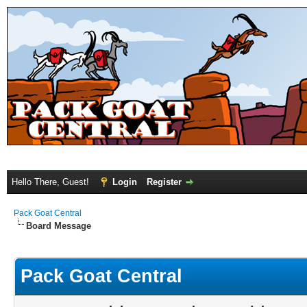
Hello There, Guest!
Login
Register
Pack Goat Central
Board Message
Pack Goat Central