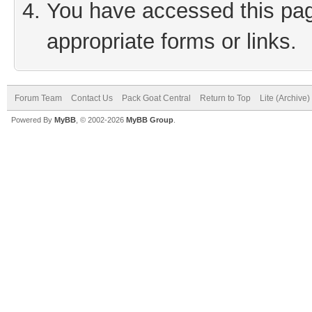
You have accessed this page
appropriate forms or links.
Forum Team
Contact Us
Pack Goat Central
Return to Top
Lite (Archive
Powered By
MyBB
, © 2002-2026
MyBB Group
.